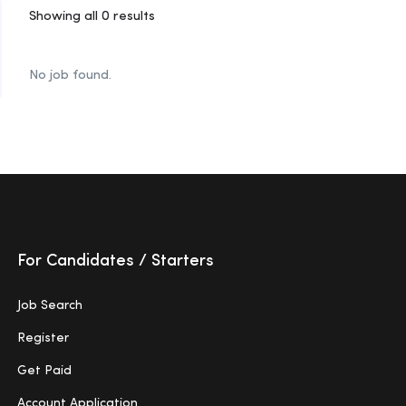
Showing all 0 results
No job found.
For Candidates / Starters
Job Search
Register
Get Paid
Account Application