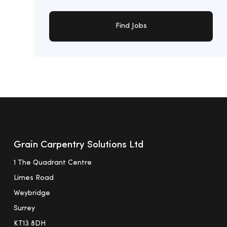
Find Jobs
Grain Carpentry Solutions Ltd
1 The Quadrant Centre
Limes Road
Weybridge
Surrey
KT13 8DH