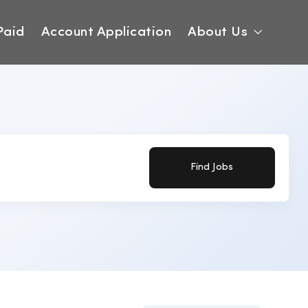
Paid
Account Application
About Us
Find Jobs