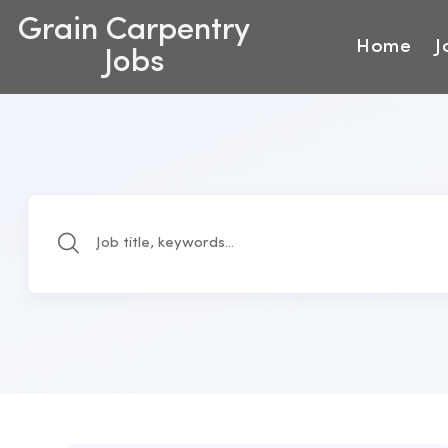
Grain Carpentry
Home
J
Jobs