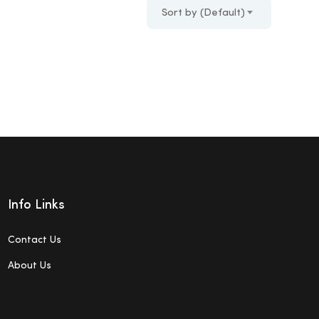
Sort by (Default)
Info Links
Contact Us
About Us