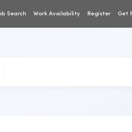
ob Search
Work Availability
Register
Get 