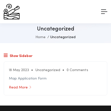
Uncategorized
Home
Uncategorized
Show Sidebar
18 May 2023
Uncategorized
0 Comments
Map Application Form
Read More