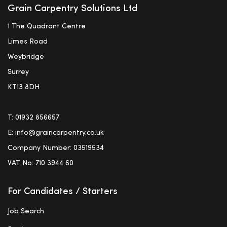
Grain Carpentry Solutions Ltd
1 The Quadrant Centre
Limes Road
Weybridge
Surrey
KT13 8DH
T:
01932 856657
E:
info@graincarpentry.co.uk
Company Number: 03519534
VAT No: 710 3944 60
For Candidates / Starters
Job Search