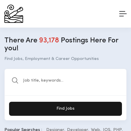
There Are
93,178
Postings Here For
you!
Find Jobs, Employment & Career Opportunities
Find Jobs
Popular Searches :
Designer
Developer
Web
IOS
PHP