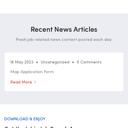
Recent News Articles
Fresh job related news content posted each day.
18 May 2023
Uncategorized
0 Comments
Map Application Form
Read More
DOWNLOAD & ENJOY