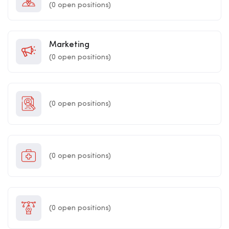
(
0
open positions)
Marketing
(
0
open positions)
(
0
open positions)
(
0
open positions)
(
0
open positions)