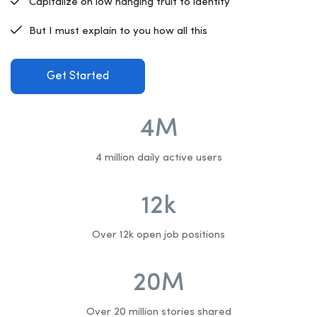
Capitalize on low hanging fruit to identify
But I must explain to you how all this
Get Started
4
M
4 million daily active users
12
k
Over 12k open job positions
20
M
Over 20 million stories shared