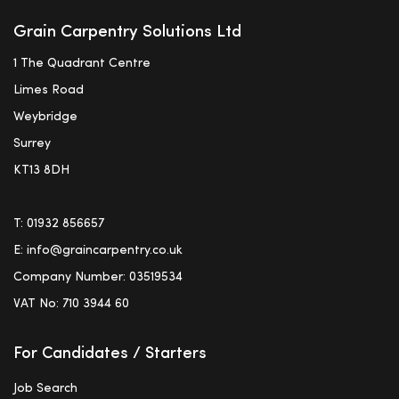
Grain Carpentry Solutions Ltd
1 The Quadrant Centre
Limes Road
Weybridge
Surrey
KT13 8DH
T:
01932 856657
E:
info@graincarpentry.co.uk
Company Number: 03519534
VAT No: 710 3944 60
For Candidates / Starters
Job Search