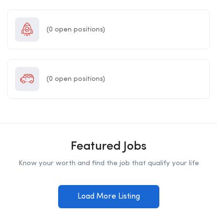
(
0
open positions)
(
0
open positions)
Featured Jobs
Know your worth and find the job that qualify your life
Load More Listing