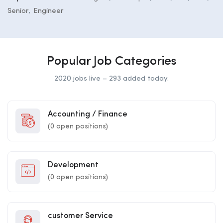
Senior
Engineer
Popular Job Categories
2020 jobs live – 293 added today.
Accounting / Finance
(
0
open positions)
Development
(
0
open positions)
customer Service