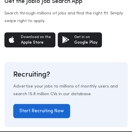
Get the Jobio Job Search App
Search through millions of jobs and find the right fit. Simply
swipe right to apply.
Download on the
Get in on
Apple Store
Google Play
Recruiting?
Advertise your jobs to millions of monthly users and
search 15.8 million CVs in our database.
Start Recruiting Now