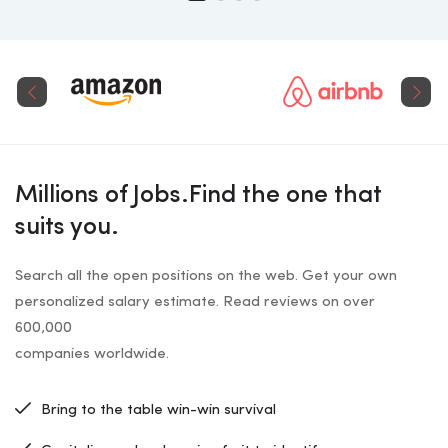
Millions of Jobs.Find the one that
suits you.
Search all the open positions on the web. Get your own
personalized salary estimate. Read reviews on over
600,000
companies worldwide.
Bring to the table win-win survival