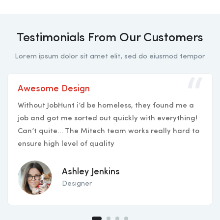
Testimonials From Our Customers
Lorem ipsum dolor sit amet elit, sed do eiusmod tempor
Awesome Design
Without JobHunt i’d be homeless, they found me a
job and got me sorted out quickly with everything!
Can’t quite… The Mitech team works really hard to
ensure high level of quality
Ashley Jenkins
Designer